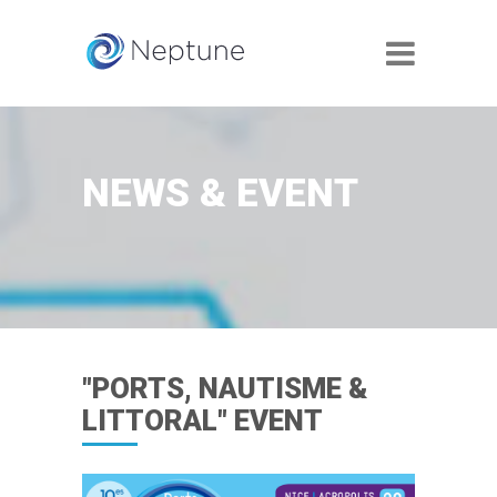
NEWS & EVENT
"PORTS, NAUTISME &
LITTORAL" EVENT