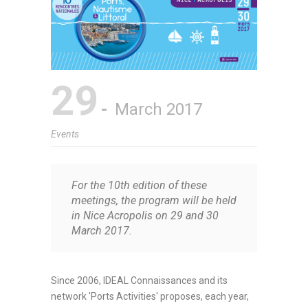
29
March 2017
Events
For the 10th edition of these
meetings, the program will be held
in Nice Acropolis on 29 and 30
March 2017.
Since 2006, IDEAL Connaissances and its
network 'Ports Activities' proposes, each year,