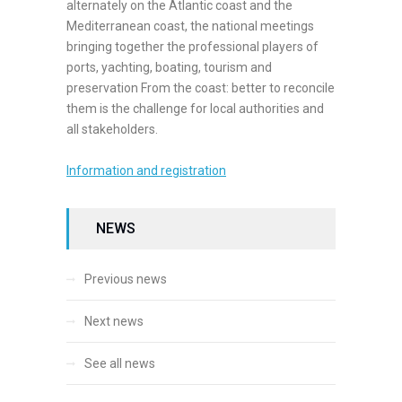
alternately on the Atlantic coast and the
Mediterranean coast, the national meetings
bringing together the professional players of
ports, yachting, boating, tourism and
preservation From the coast: better to reconcile
them is the challenge for local authorities and
all stakeholders.
Information and registration
NEWS
Previous news
Next news
See all news