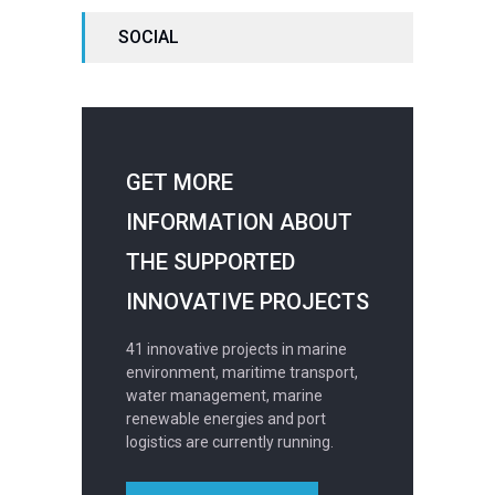
SOCIAL
GET MORE
INFORMATION ABOUT
THE SUPPORTED
INNOVATIVE PROJECTS
41 innovative projects in marine
environment, maritime transport,
water management, marine
renewable energies and port
logistics are currently running.