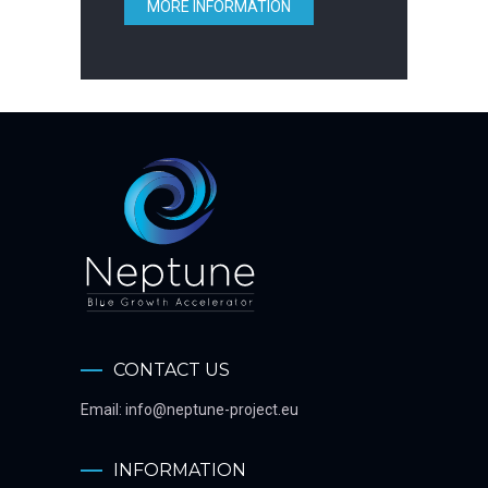
MORE INFORMATION
CONTACT US
Email:
info@neptune-project.eu
INFORMATION