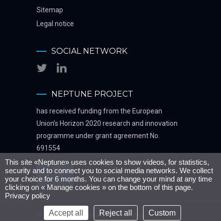
Sitemap
Legal notice
SOCIAL NETWORK
NEPTUNE PROJECT
has received funding from the European
Union’s Horizon 2020 research and innovation
programme under grant agreement No.
691554
This site «Neptune» uses cookies to show videos, for statistics,
security and to connect you to social media networks. We collect
your choice for 6 months. You can change your mind at any time
clicking on « Manage cookies » on the bottom of this page.
Privacy policy
Accept all
Reject all
Custom
© Neptune 2016 - Realisation
Metycea